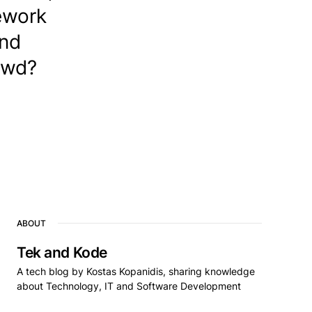
mework
and
owd?
ABOUT
Tek and Kode
A tech blog by Kostas Kopanidis, sharing knowledge
about Technology, IT and Software Development