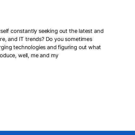
self constantly seeking out the latest and
ure, and IT trends? Do you sometimes
ging technologies and figuring out what
ntroduce, well, me and my