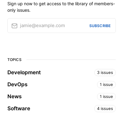
Sign up now to get access to the library of members-
only issues.
jamie@example.com
SUBSCRIBE
TOPICS
Development
3 issues
DevOps
1 issue
News
1 issue
Software
4 issues