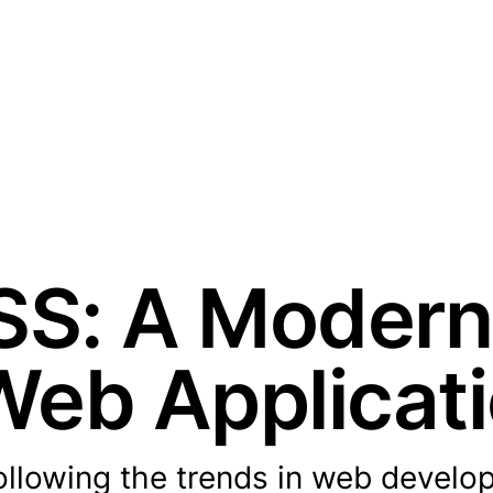
CSS: A Moder
 Web Applicat
following the trends in web develo