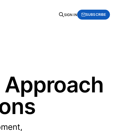
SUBSCRIBE
SIGN IN
n Approach
ions
pment,