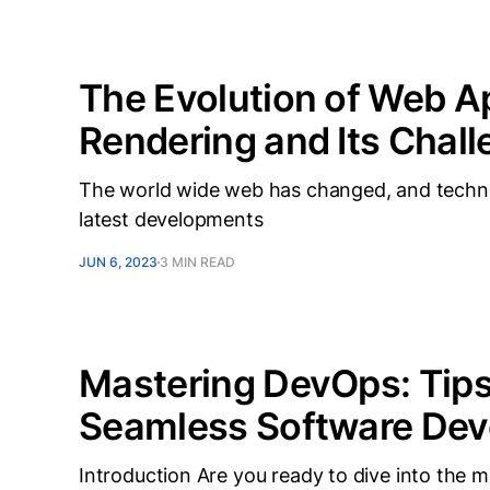
The Evolution of Web Ap
Rendering and Its Chal
The world wide web has changed, and technolo
latest developments
JUN 6, 2023
3 MIN READ
Mastering DevOps: Tips 
Seamless Software De
Introduction Are you ready to dive into the 