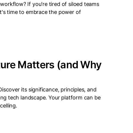
orkflow? If you're tired of siloed teams
t's time to embrace the power of
ture Matters (and Why
scover its significance, principles, and
ving tech landscape. Your platform can be
celling.