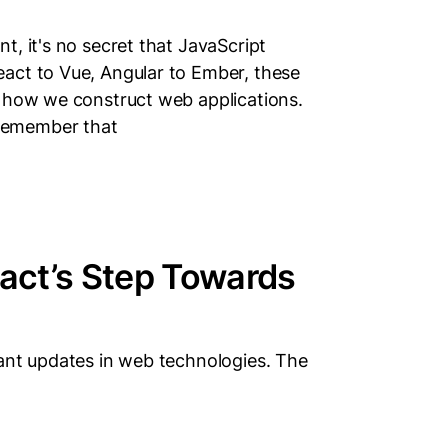
, it's no secret that JavaScript
act to Vue, Angular to Ember, these
d how we construct web applications.
to remember that
act’s Step Towards
ant updates in web technologies. The