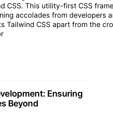
nd CSS. This utility-first CSS fra
ning accolades from developers 
ets Tailwind CSS apart from the cr
r
evelopment: Ensuring
es Beyond