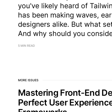
you've likely heard of Tailwi
has been making waves, ear
designers alike. But what s
And why should you conside
5 MIN READ
MORE ISSUES
Mastering Front-End D
Perfect User Experienc