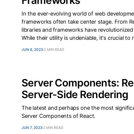
Frameworks
In the ever-evolving world of web development
frameworks often take center stage. From Re
libraries and frameworks have revolutionize
While their utility is undeniable, it's crucial 
JUN 8, 2023
3 MIN READ
Server Components: Re
Server-Side Rendering
The latest and perhaps one the most signific
Server Components of React.
JUN 7, 2023
2 MIN READ