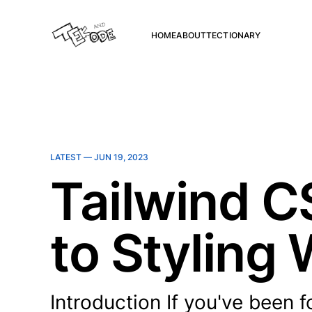
HOME
ABOUT
TECTIONARY
LATEST —
JUN 19, 2023
Tailwind 
to Styling
Introduction If you've been 