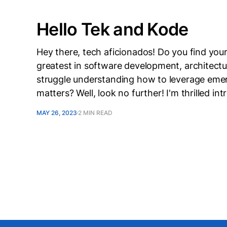
Hello Tek and Kode
Hey there, tech aficionados! Do you find your
greatest in software development, architect
struggle understanding how to leverage emer
matters? Well, look no further! I'm thrilled i
MAY 26, 2023
2 MIN READ