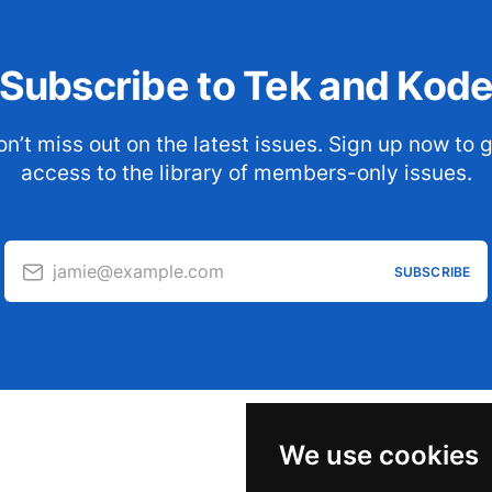
Subscribe to Tek and Kod
n’t miss out on the latest issues. Sign up now to 
access to the library of members-only issues.
jamie@example.com
SUBSCRIBE
We use cookies