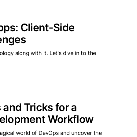
ps: Client-Side
lenges
gy along with it. Let's dive in to the
and Tricks for a
velopment Workflow
magical world of DevOps and uncover the