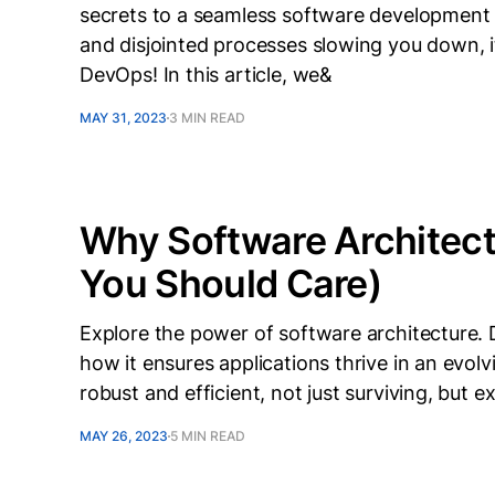
secrets to a seamless software development w
and disjointed processes slowing you down, i
DevOps! In this article, we&
MAY 31, 2023
3 MIN READ
Why Software Architec
You Should Care)
Explore the power of software architecture. Di
how it ensures applications thrive in an evol
robust and efficient, not just surviving, but ex
MAY 26, 2023
5 MIN READ