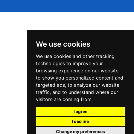
We use cookies
We use cookies and other tracking
Tek and Kode © 2026
technologies to improve your
browsing experience on our website,
to show you personalized content and
targeted ads, to analyze our website
traffic, and to understand where our
visitors are coming from.
Powered by Ghost
I agree
I decline
Change my preferences