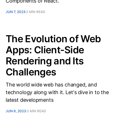
Components of React.
JUN 7, 2023
2 MIN READ
The Evolution of Web
Apps: Client-Side
Rendering and Its
Challenges
The world wide web has changed, and
technology along with it. Let's dive in to the
latest developments
JUN 6, 2023
3 MIN READ