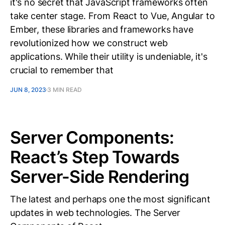
it's no secret that JavaScript frameworks often
take center stage. From React to Vue, Angular to
Ember, these libraries and frameworks have
revolutionized how we construct web
applications. While their utility is undeniable, it's
crucial to remember that
JUN 8, 2023
3 MIN READ
Server Components:
React’s Step Towards
Server-Side Rendering
The latest and perhaps one the most significant
updates in web technologies. The Server