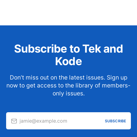
Subscribe to Tek and
Kode
Don’t miss out on the latest issues. Sign up
now to get access to the library of members-
only issues.
jamie@example.com
SUBSCRIBE