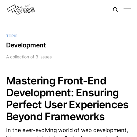
TOPIC
Development
A collection of 3 issues
Mastering Front-End
Development: Ensuring
Perfect User Experiences
Beyond Frameworks
In the ever-evolving world of web development,