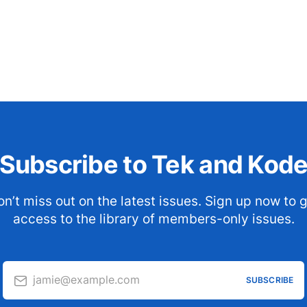
Subscribe to Tek and Kod
n’t miss out on the latest issues. Sign up now to 
access to the library of members-only issues.
jamie@example.com
SUBSCRIBE