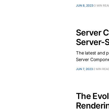
JUN 8, 2023
3 MIN RE
Server 
Server-S
The latest and 
Server Compone
JUN 7, 2023
2 MIN REA
The Evol
Renderin