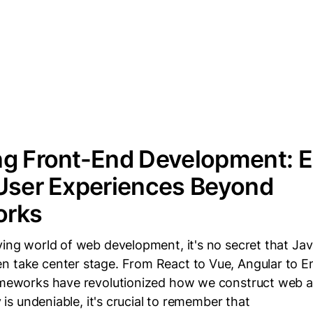
ng Front-End Development: E
User Experiences Beyond
orks
ving world of web development, it's no secret that Jav
n take center stage. From React to Vue, Angular to E
rameworks have revolutionized how we construct web a
ty is undeniable, it's crucial to remember that