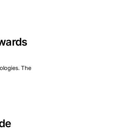
owards
ologies. The
ide