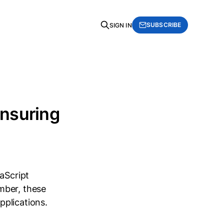
SUBSCRIBE
SIGN IN
nsuring
aScript
mber, these
pplications.