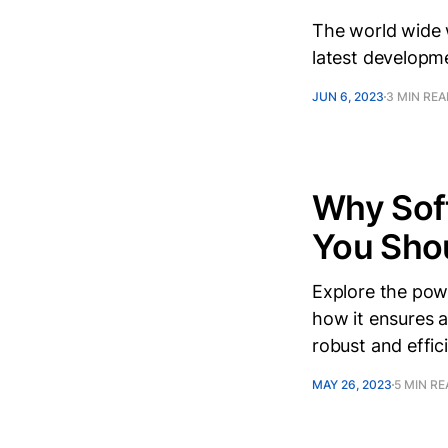
The world wide w
latest developm
JUN 6, 2023
3 MIN RE
Why Sof
You Sho
Explore the powe
how it ensures a
robust and effici
MAY 26, 2023
5 MIN R