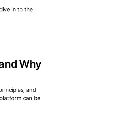
ive in to the
(and Why
principles, and
 platform can be