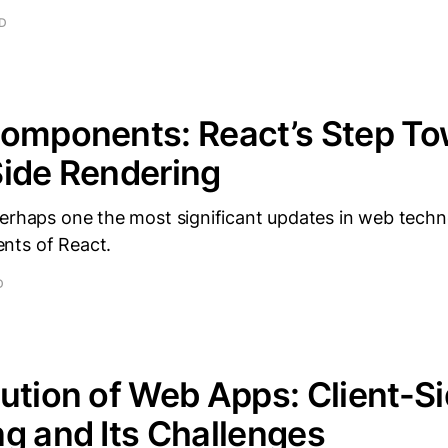
AD
Components: React’s Step T
ide Rendering
perhaps one the most significant updates in web techn
nts of React.
D
ution of Web Apps: Client-S
g and Its Challenges