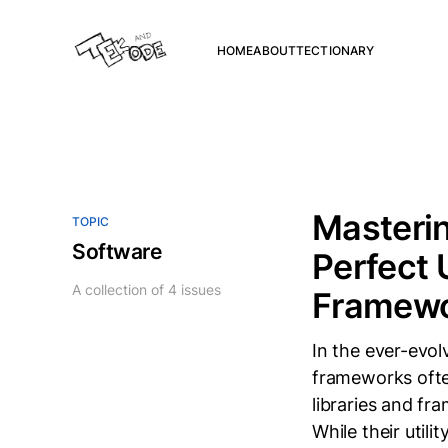
HOME
ABOUT
TECTIONARY
Masteri
TOPIC
Software
Perfect 
A collection of 4 issues
Framew
In the ever-evol
frameworks ofte
libraries and f
While their utili