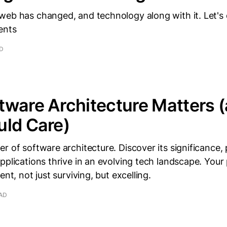
eb has changed, and technology along with it. Let's d
ents
AD
tware Architecture Matters 
uld Care)
r of software architecture. Discover its significance, 
pplications thrive in an evolving tech landscape. Your
ent, not just surviving, but excelling.
EAD