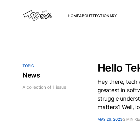
HOME
ABOUT
TECTIONARY
Hello Te
TOPIC
News
Hey there, tech 
A collection of 1 issue
greatest in sof
struggle unders
matters? Well, l
MAY 26, 2023
2 MIN R