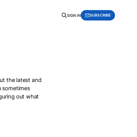
SUBSCRIBE
SIGN IN
ut the latest and
ou sometimes
guring out what