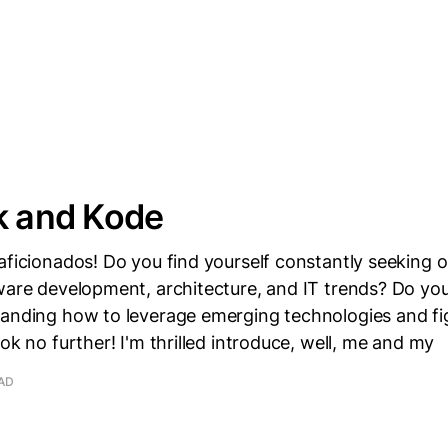
k and Kode
aficionados! Do you find yourself constantly seeking o
tware development, architecture, and IT trends? Do y
tanding how to leverage emerging technologies and fi
ook no further! I'm thrilled introduce, well, me and my
EAD