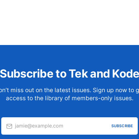
Subscribe to Tek and Kod
n’t miss out on the latest issues. Sign up now to 
access to the library of members-only issues.
jamie@example.com
SUBSCRIBE