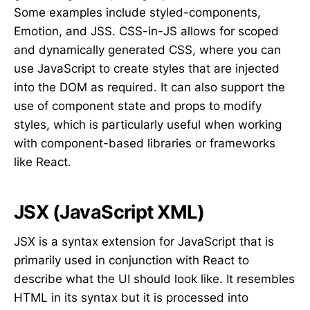
Some examples include styled-components,
Emotion, and JSS. CSS-in-JS allows for scoped
and dynamically generated CSS, where you can
use JavaScript to create styles that are injected
into the DOM as required. It can also support the
use of component state and props to modify
styles, which is particularly useful when working
with component-based libraries or frameworks
like React.
JSX (JavaScript XML)
JSX is a syntax extension for JavaScript that is
primarily used in conjunction with React to
describe what the UI should look like. It resembles
HTML in its syntax but it is processed into