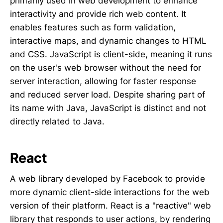
primarily used in web development to enhance
interactivity and provide rich web content. It
enables features such as form validation,
interactive maps, and dynamic changes to HTML
and CSS. JavaScript is client-side, meaning it runs
on the user's web browser without the need for
server interaction, allowing for faster response
and reduced server load. Despite sharing part of
its name with Java, JavaScript is distinct and not
directly related to Java.
React
A web library developed by Facebook to provide
more dynamic client-side interactions for the web
version of their platform. React is a "reactive" web
library that responds to user actions, by rendering