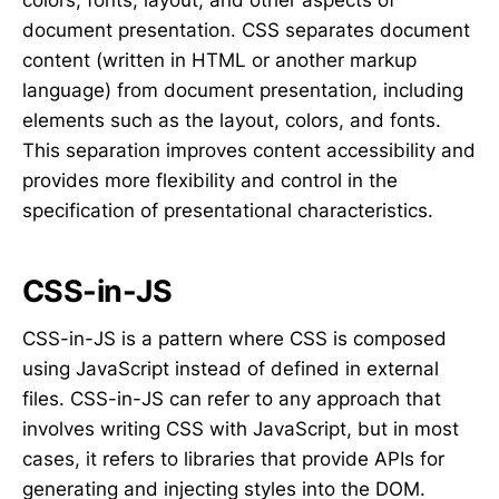
document presentation. CSS separates document
content (written in HTML or another markup
language) from document presentation, including
elements such as the layout, colors, and fonts.
This separation improves content accessibility and
provides more flexibility and control in the
specification of presentational characteristics.
CSS-in-JS
CSS-in-JS is a pattern where CSS is composed
using JavaScript instead of defined in external
files. CSS-in-JS can refer to any approach that
involves writing CSS with JavaScript, but in most
cases, it refers to libraries that provide APIs for
generating and injecting styles into the DOM.