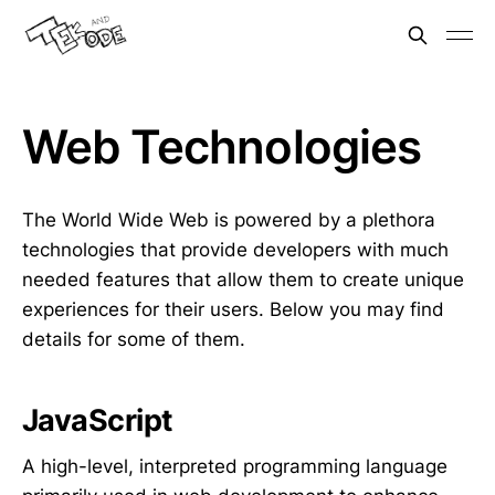
Web Technologies
The World Wide Web is powered by a plethora
technologies that provide developers with much
needed features that allow them to create unique
experiences for their users. Below you may find
details for some of them.
JavaScript
A high-level, interpreted programming language