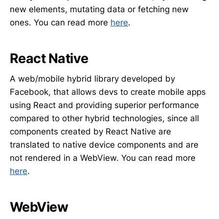
new elements, mutating data or fetching new
ones. You can read more
here
.
React Native
A web/mobile hybrid library developed by
Facebook, that allows devs to create mobile apps
using React and providing superior performance
compared to other hybrid technologies, since all
components created by React Native are
translated to native device components and are
not rendered in a WebView. You can read more
here
.
WebView