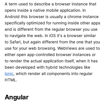
A term used to describe a browser instance that
opens inside a native mobile application. In
Android this browser is usually a chrome instance
specifically optimized for running inside other apps
and is different from the regular browser you use
to navigate the web. In iOS it's a browser similar
to Safari, but again different from the one that you
use for your web browsing. WebViews are used to
either open app-controlled browser instances or
to render the actual application itself, when it has
been developed with hybrid technologies like
Ionic
, which render all components into regular
HTML.
Angular