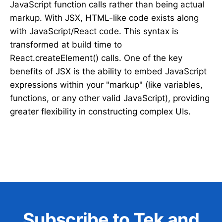
JavaScript function calls rather than being actual
markup. With JSX, HTML-like code exists along
with JavaScript/React code. This syntax is
transformed at build time to
React.createElement() calls. One of the key
benefits of JSX is the ability to embed JavaScript
expressions within your "markup" (like variables,
functions, or any other valid JavaScript), providing
greater flexibility in constructing complex UIs.
Subscribe to Tek and