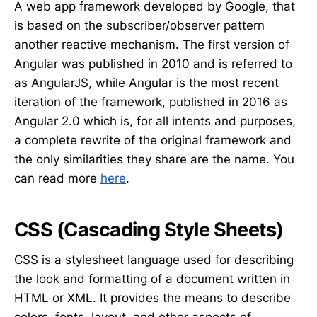
A web app framework developed by Google, that
is based on the subscriber/observer pattern
another reactive mechanism. The first version of
Angular was published in 2010 and is referred to
as AngularJS, while Angular is the most recent
iteration of the framework, published in 2016 as
Angular 2.0 which is, for all intents and purposes,
a complete rewrite of the original framework and
the only similarities they share are the name. You
can read more
here
.
CSS (Cascading Style Sheets)
CSS is a stylesheet language used for describing
the look and formatting of a document written in
HTML or XML. It provides the means to describe
colors, fonts, layout, and other aspects of