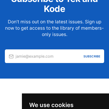
Kode
Don’t miss out on the latest issues. Sign up
now to get access to the library of members-
only issues.
jamie@example.com
SUBSCRIBE
We use cookies